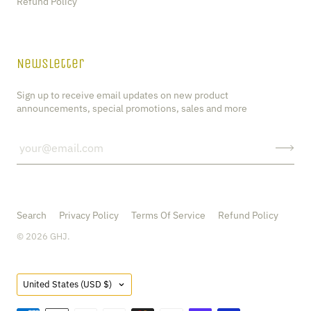
Refund Policy
Newsletter
Sign up to receive email updates on new product
announcements, special promotions, sales and more
Search
Privacy Policy
Terms Of Service
Refund Policy
© 2026
GHJ
.
Country
United States
(USD $)