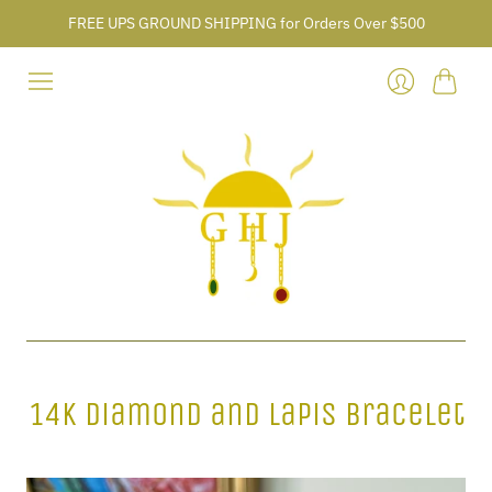
FREE UPS GROUND SHIPPING for Orders Over $500
Cart
Login
14k Diamond and Lapis Bracelet