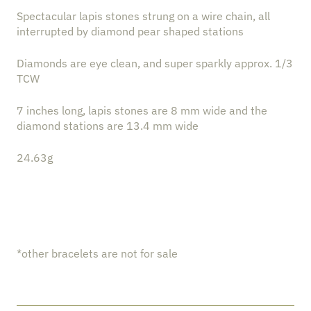
Spectacular lapis stones strung on a wire chain, all
interrupted by diamond pear shaped stations
Diamonds are eye clean, and super sparkly approx. 1/3
TCW
7 inches long, lapis stones are 8 mm wide and the
diamond stations are 13.4 mm wide
24.63g
*other bracelets are not for sale