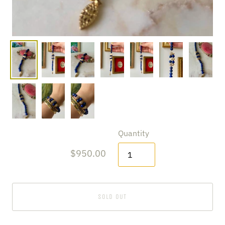
Quantity
$950.00
SOLD OUT