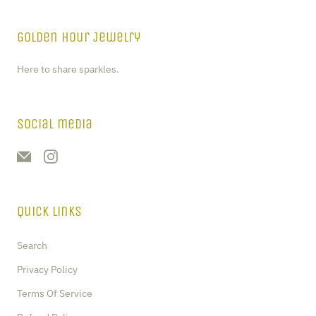
Golden Hour Jewelry
Here to share sparkles.
Social media
Quick Links
Search
Privacy Policy
Terms Of Service